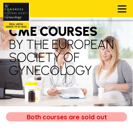
Both courses are sold out