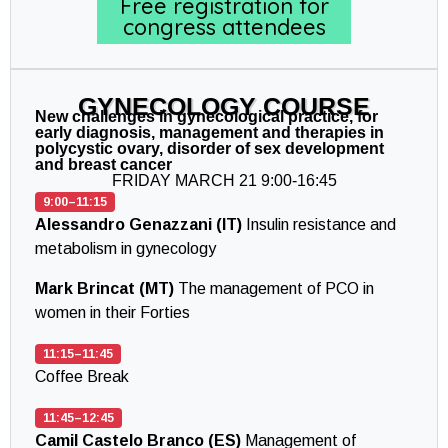
Free registration for
congress attendees
GYNECOLOGY COURSE
New challenges in gynecological practice, for
early diagnosis, management and therapies in
polycystic ovary, disorder of sex development
and breast cancer
FRIDAY MARCH 21 9:00-16:45
9:00–11:15
Alessandro Genazzani (IT)
Insulin resistance and
metabolism in gynecology
Mark Brincat (MT)
The management of PCO in
women in their Forties
11:15–11:45
Coffee Break
11:45–12:45
Camil Castelo Branco (ES)
Management of