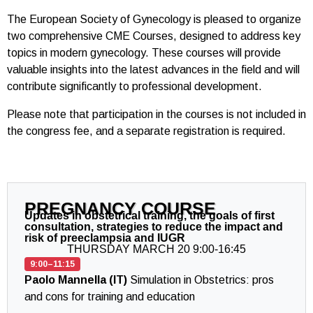
The European Society of Gynecology is pleased to organize
two comprehensive CME Courses, designed to address key
topics in modern gynecology. These courses will provide
valuable insights into the latest advances in the field and will
contribute significantly to professional development.
Please note that participation in the courses is not included in
the congress fee, and a separate registration is required.
PREGNANCY COURSE
Updates in obstetrical training, the goals of first
consultation, strategies to reduce the impact and
risk of preeclampsia and IUGR
THURSDAY MARCH 20 9:00-16:45
9:00–11:15
Paolo Mannella (IT)
Simulation in Obstetrics: pros
and cons for training and education