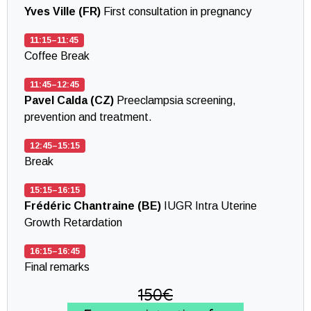
Yves Ville (FR)
First consultation in pregnancy
11:15–11:45
Coffee Break
11:45–12:45
Pavel Calda (CZ)
Preeclampsia screening,
prevention and treatment.
12:45–15:15
Break
15:15–16:15
Frédéric Chantraine (BE)
IUGR Intra Uterine
Growth Retardation
16:15–16:45
Final remarks
150€