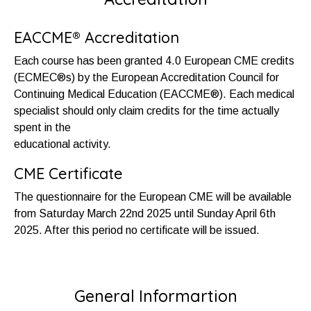
EACCME® Accreditation
Each course has been granted 4.0 European CME credits
(ECMEC®s) by the European Accreditation Council for
Continuing Medical Education (EACCME®). Each medical
specialist should only claim credits for the time actually
spent in the
educational activity.
CME Certificate
The questionnaire for the European CME will be available
from Saturday March 22nd 2025 until Sunday April 6th
2025. After this period no certificate will be issued.
General Informartion