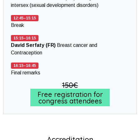
intersex (sexual development disorders)
12:45–15:15
Break
15:15–16:15
David Serfaty (FR)
Breast cancer and
Contraception
16:15–16:45
Final remarks
150€
Free registration for
congress attendees
Accreditation