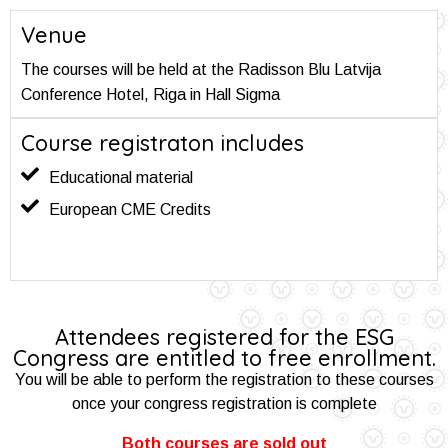
Venue
The courses will be held at the Radisson Blu Latvija
Conference Hotel, Riga in Hall Sigma
Course registraton includes
Educational material
European CME Credits
Attendees registered for the ESG
Congress are entitled to free enrollment.
You will be able to perform the registration to these courses
once your congress registration is complete
Both courses are sold out